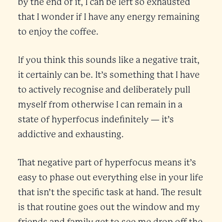
by the end of it, I can be left so exhausted
that I wonder if I have any energy remaining
to enjoy the coffee.
If you think this sounds like a negative trait,
it certainly can be. It’s something that I have
to actively recognise and deliberately pull
myself from otherwise I can remain in a
state of hyperfocus indefinitely — it’s
addictive and exhausting.
That negative part of hyperfocus means it’s
easy to phase out everything else in your life
that isn’t the specific task at hand. The result
is that routine goes out the window and my
friends and family get to see me drop off the