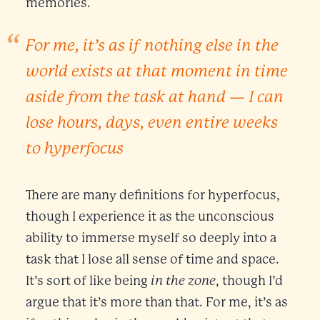
memories.
For me, it’s as if nothing else in the
world exists at that moment in time
aside from the task at hand — I can
lose hours, days, even entire weeks
to hyperfocus
There are many definitions for hyperfocus,
though I experience it as the unconscious
ability to immerse myself so deeply into a
task that I lose all sense of time and space.
in the zone
It’s sort of like being
, though I’d
argue that it’s more than that. For me, it’s as