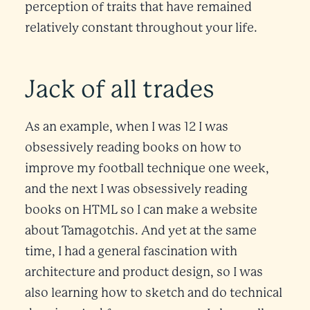
perception of traits that have remained
relatively constant throughout your life.
Jack of all trades
As an example, when I was 12 I was
obsessively reading books on how to
improve my football technique one week,
and the next I was obsessively reading
books on HTML so I can make a website
about Tamagotchis. And yet at the same
time, I had a general fascination with
architecture and product design, so I was
also learning how to sketch and do technical