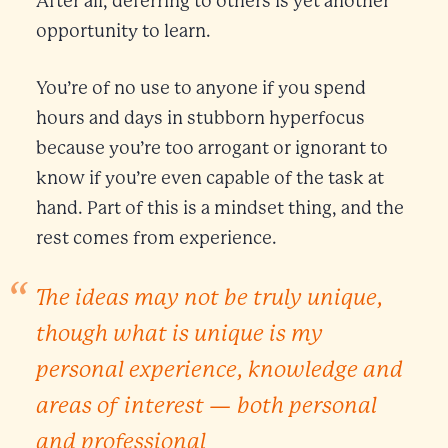
After all, deferring to others is yet another
opportunity to learn.
You’re of no use to anyone if you spend
hours and days in stubborn hyperfocus
because you’re too arrogant or ignorant to
know if you’re even capable of the task at
hand. Part of this is a mindset thing, and the
rest comes from experience.
The ideas may not be truly unique,
though what
is
unique is my
personal experience, knowledge and
areas of interest — both personal
and professional