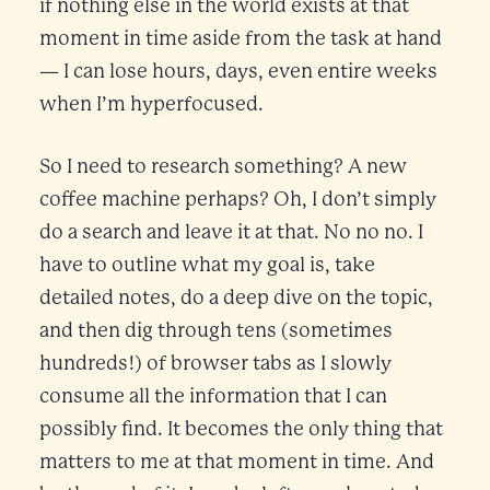
if nothing else in the world exists at that
moment in time aside from the task at hand
— I can lose hours, days, even entire weeks
when I’m hyperfocused.
So I need to research something? A new
coffee machine perhaps? Oh, I don’t simply
do a search and leave it at that. No no no. I
have to outline what my goal is, take
detailed notes, do a deep dive on the topic,
and then dig through tens (sometimes
hundreds!) of browser tabs as I slowly
consume all the information that I can
possibly find. It becomes the only thing that
matters to me at that moment in time. And