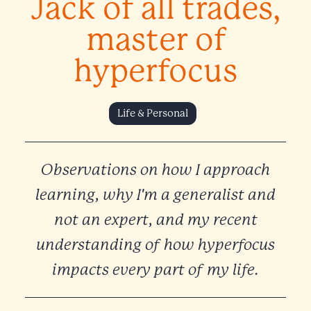
Jack of all trades,
master of
hyperfocus
Life & Personal
Observations on how I approach
learning, why I'm a generalist and
not an expert, and my recent
understanding of how hyperfocus
impacts every part of my life.