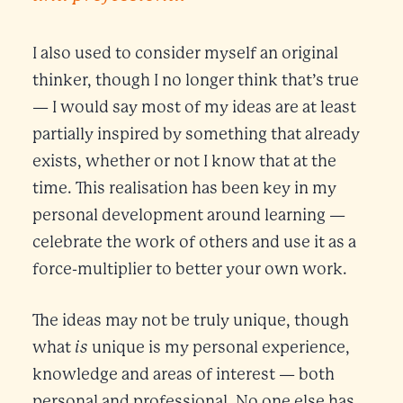
I also used to consider myself an original
thinker, though I no longer think that’s true
— I would say most of my ideas are at least
partially inspired by something that already
exists, whether or not I know that at the
time. This realisation has been key in my
personal development around learning —
celebrate the work of others and use it as a
force-multiplier to better your own work.
The ideas may not be truly unique, though
is
what
unique is my personal experience,
knowledge and areas of interest — both
personal and professional. No one else has