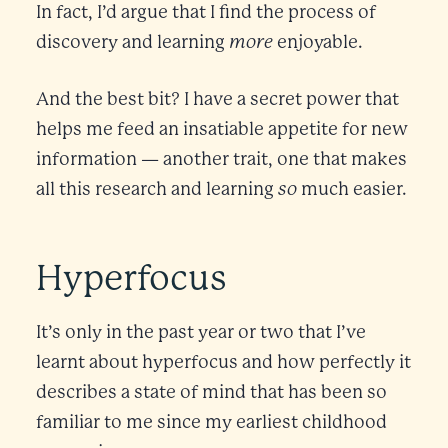
In fact, I’d argue that I find the process of
more
discovery and learning
enjoyable.
And the best bit? I have a secret power that
helps me feed an insatiable appetite for new
information — another trait, one that makes
so
all this research and learning
much easier.
Hyperfocus
It’s only in the past year or two that I’ve
learnt about hyperfocus and how perfectly it
describes a state of mind that has been so
familiar to me since my earliest childhood