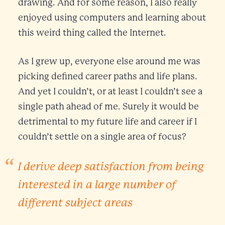
drawing. And for some reason, I also really
enjoyed using computers and learning about
this weird thing called the Internet.
As I grew up, everyone else around me was
picking defined career paths and life plans.
And yet I couldn’t, or at least I couldn’t see a
single path ahead of me. Surely it would be
detrimental to my future life and career if I
couldn’t settle on a single area of focus?
I derive deep satisfaction from being
interested in a large number of
different subject areas