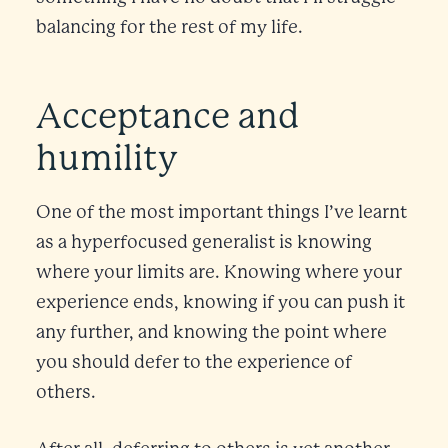
balancing for the rest of my life.
Acceptance and
humility
One of the most important things I’ve learnt
as a hyperfocused generalist is knowing
where your limits are. Knowing where your
experience ends, knowing if you can push it
any further, and knowing the point where
you should defer to the experience of
others.