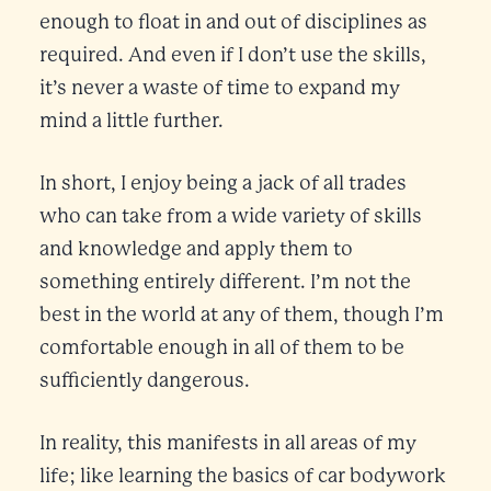
enough to float in and out of disciplines as
required. And even if I don’t use the skills,
it’s never a waste of time to expand my
mind a little further.
In short, I enjoy being a jack of all trades
who can take from a wide variety of skills
and knowledge and apply them to
something entirely different. I’m not the
best in the world at any of them, though I’m
comfortable enough in all of them to be
sufficiently dangerous.
In reality, this manifests in all areas of my
life; like learning the basics of car bodywork