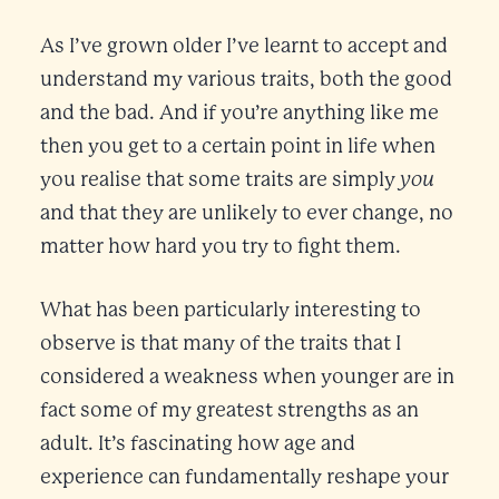
As I’ve grown older I’ve learnt to accept and
understand my various traits, both the good
and the bad. And if you’re anything like me
then you get to a certain point in life when
you
you realise that some traits are simply
and that they are unlikely to ever change, no
matter how hard you try to fight them.
What has been particularly interesting to
observe is that many of the traits that I
considered a weakness when younger are in
fact some of my greatest strengths as an
adult. It’s fascinating how age and
experience can fundamentally reshape your