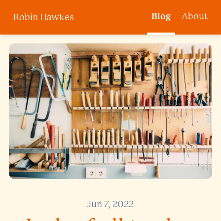
Blog
About
Robin Hawkes
Jun 7, 2022