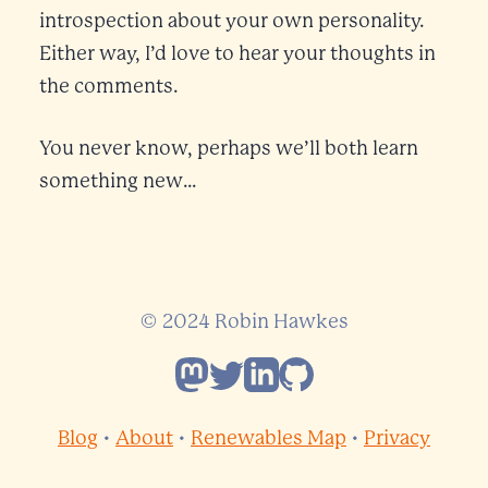
introspection about your own personality.
Either way, I’d love to hear your thoughts in
the comments.
You never know, perhaps we’ll both learn
something new…
© 2024 Robin Hawkes
Follow Robin Hawkes on Mastod
Follow Robin Hawkes on Twit
Follow Robin Hawkes on L
Follow Robin Hawkes 
Blog
•
About
•
Renewables Map
•
Privacy