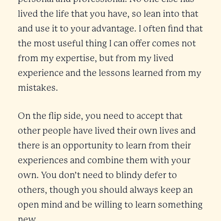
lived the life that you have, so lean into that
and use it to your advantage. I often find that
the most useful thing I can offer comes not
from my expertise, but from my lived
experience and the lessons learned from my
mistakes.
On the flip side, you need to accept that
other people have lived their own lives and
there is an opportunity to learn from their
experiences and combine them with your
own. You don’t need to blindy defer to
others, though you should always keep an
open mind and be willing to learn something
new.