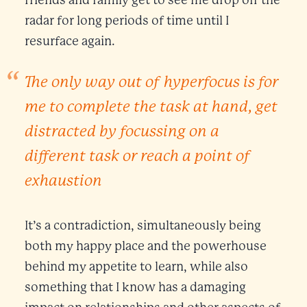
radar for long periods of time until I
resurface again.
The only way out of hyperfocus is for
me to complete the task at hand, get
distracted by focussing on a
different task or reach a point of
exhaustion
It’s a contradiction, simultaneously being
both my happy place and the powerhouse
behind my appetite to learn, while also
something that I know has a damaging