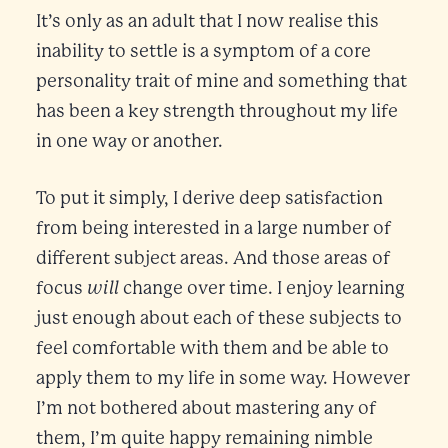
It’s only as an adult that I now realise this
inability to settle is a symptom of a core
personality trait of mine and something that
has been a key strength throughout my life
in one way or another.
To put it simply, I derive deep satisfaction
from being interested in a large number of
different subject areas. And those areas of
will
focus
change over time. I enjoy learning
just enough about each of these subjects to
feel comfortable with them and be able to
apply them to my life in some way. However
I’m not bothered about mastering any of
them, I’m quite happy remaining nimble