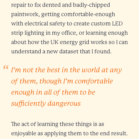
repair to fix dented and badly-chipped
paintwork, getting comfortable-enough
with electrical safety to create custom LED
strip lighting in my office, or learning enough
about how the UK energy grid works so I can
understand a new dataset that I found.
I’m not the best in the world at any
of them, though I’m comfortable
enough in all of them to be
sufficiently dangerous
The act of learning these things is as
enjoyable as applying them to the end result.