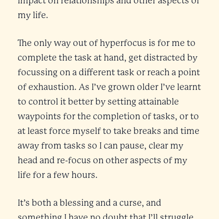
impact on relationships and other aspects of
my life.
The only way out of hyperfocus is for me to
complete the task at hand, get distracted by
focussing on a different task or reach a point
of exhaustion. As I’ve grown older I’ve learnt
to control it better by setting attainable
waypoints for the completion of tasks, or to
at least force myself to take breaks and time
away from tasks so I can pause, clear my
head and re-focus on other aspects of my
life for a few hours.
It’s both a blessing and a curse, and
something I have no doubt that I’ll struggle