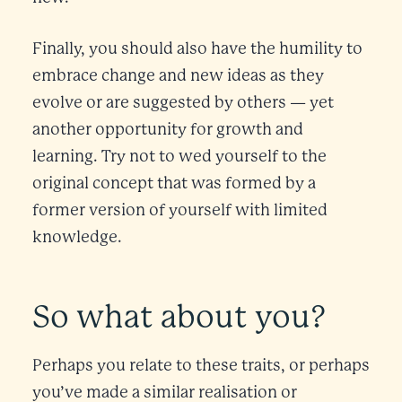
Finally, you should also have the humility to
embrace change and new ideas as they
evolve or are suggested by others — yet
another opportunity for growth and
learning. Try not to wed yourself to the
original concept that was formed by a
former version of yourself with limited
knowledge.
So what about you?
Perhaps you relate to these traits, or perhaps
you’ve made a similar realisation or